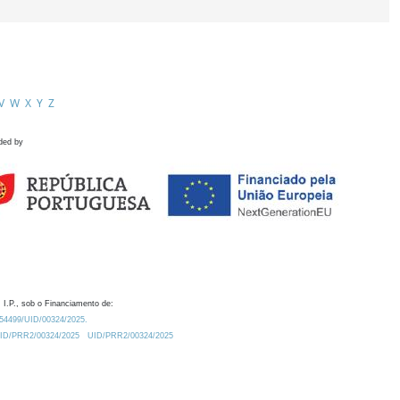
V
W
X
Y
Z
ded by
 I.P., sob o Financiamento de:
0.54499/UID/00324/2025.
/UID/PRR2/00324/2025
UID/PRR2/00324/2025