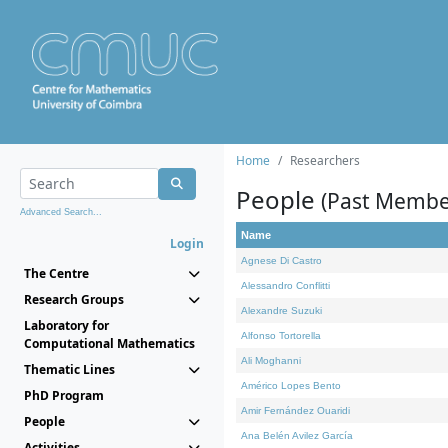
Home
Researchers
People
(Past Membe
Advanced Search...
Name
Login
Agnese Di Castro
The Centre
Alessandro Conflitti
Research Groups
Alexandre Suzuki
Laboratory for
Alfonso Tortorella
Computational Mathematics
Ali Moghanni
Thematic Lines
Américo Lopes Bento
PhD Program
Amir Fernández Ouaridi
People
Ana Belén Avilez García
Activities