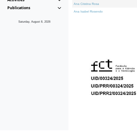
Ana Cristina Rosa
Publications
Ana Isabel Rosendo
Saturday, August 8, 2026