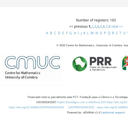
Number of registers: 165
<< previous
1
,
2
,
3
,
4
,
5
,
6
,
7
,
8
next >>
A
B
C
D
E
F
G
H
I
J
K
L
M
N
O
P
Q
R
S
T
U
©
2026
Centre for Mathematics, University of Coimbra, fun
Financiado total ou parcialmente pela FCT, Fundação para a Ciência e a Tecnologia,
UID/00324/2025
Projeto Estratégico com a referência DOI https://doi.org/1
https://doi.org/10.54499/UID/PRR/00324/2025
UID/PRR/00324/2025
https://doi.org/10.54499
Powered by: rdOnWeb v1.4 |
technical support