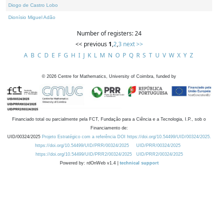
Diogo de Castro Lobo
Dionísio Miguel Adão
Number of registers: 24
<< previous
1
,
2
,
3
next >>
A
B
C
D
E
F
G
H
I
J
K
L
M
N
O
P
Q
R
S
T
U
V
W
X
Y
Z
©
2026
Centre for Mathematics, University of Coimbra, funded by
Financiado total ou parcialmente pela FCT, Fundação para a Ciência e a Tecnologia, I.P., sob o
Financiamento de:
UID/00324/2025
Projeto Estratégico com a referência DOI https://doi.org/10.54499/UID/00324/2025.
https://doi.org/10.54499/UID/PRR/00324/2025
UID/PRR/00324/2025
https://doi.org/10.54499/UID/PRR2/00324/2025
UID/PRR2/00324/2025
Powered by: rdOnWeb v1.4 |
technical support