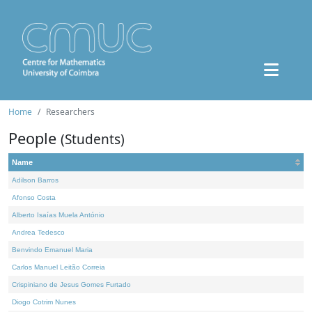
Home
Researchers
People
(Students)
Name
Adilson Barros
Afonso Costa
Alberto Isaías Muela António
Andrea Tedesco
Benvindo Emanuel Maria
Carlos Manuel Leitão Correia
Crispiniano de Jesus Gomes Furtado
Diogo Cotrim Nunes