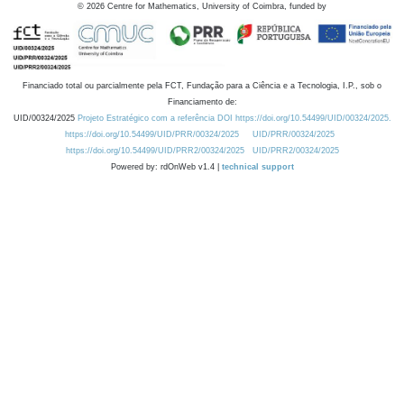
©
2026
Centre for Mathematics, University of Coimbra, funded by
Financiado total ou parcialmente pela FCT, Fundação para a Ciência e a Tecnologia, I.P., sob o
Financiamento de:
UID/00324/2025
Projeto Estratégico com a referência DOI https://doi.org/10.54499/UID/00324/2025.
https://doi.org/10.54499/UID/PRR/00324/2025
UID/PRR/00324/2025
https://doi.org/10.54499/UID/PRR2/00324/2025
UID/PRR2/00324/2025
Powered by: rdOnWeb v1.4 |
technical support