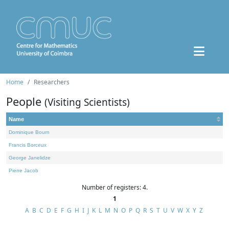
Home
Researchers
People
(Visiting Scientists)
Name
Dominique Bourn
Francis Borceux
George Janelidze
Pierre Jacob
Number of registers: 4.
1
A
B
C
D
E
F
G
H
I
J
K
L
M
N
O
P
Q
R
S
T
U
V
W
X
Y
Z