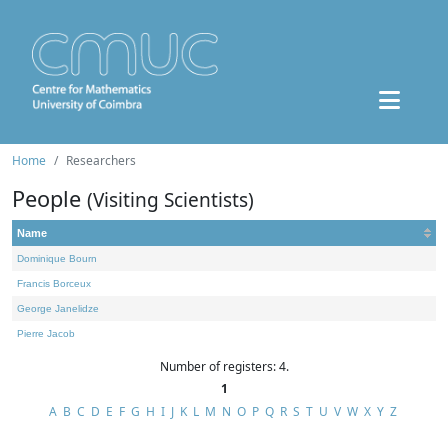
Home
Researchers
People
(Visiting Scientists)
Name
Dominique Bourn
Francis Borceux
George Janelidze
Pierre Jacob
Number of registers: 4.
1
A
B
C
D
E
F
G
H
I
J
K
L
M
N
O
P
Q
R
S
T
U
V
W
X
Y
Z