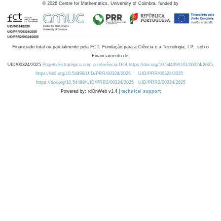
©
2026
Centre for Mathematics, University of Coimbra, funded by
Financiado total ou parcialmente pela FCT, Fundação para a Ciência e a Tecnologia, I.P., sob o
Financiamento de:
UID/00324/2025
Projeto Estratégico com a referência DOI https://doi.org/10.54499/UID/00324/2025.
https://doi.org/10.54499/UID/PRR/00324/2025
UID/PRR/00324/2025
https://doi.org/10.54499/UID/PRR2/00324/2025
UID/PRR2/00324/2025
Powered by: rdOnWeb v1.4 |
technical support