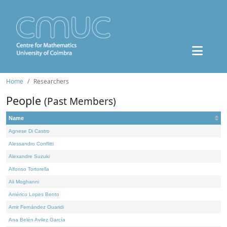
Home
Researchers
People
(Past Members)
Name
Agnese Di Castro
Alessandro Conflitti
Alexandre Suzuki
Alfonso Tortorella
Ali Moghanni
Américo Lopes Bento
Amir Fernández Ouaridi
Ana Belén Avilez García