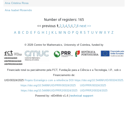
Ana Cristina Rosa
Ana Isabel Rosendo
Number of registers: 165
<< previous
1
,
2
,
3
,
4
,
5
,
6
,
7
,
8
next >>
A
B
C
D
E
F
G
H
I
J
K
L
M
N
O
P
Q
R
S
T
U
V
W
X
Y
Z
©
2026
Centre for Mathematics, University of Coimbra, funded by
Financiado total ou parcialmente pela FCT, Fundação para a Ciência e a Tecnologia, I.P., sob o
Financiamento de:
UID/00324/2025
Projeto Estratégico com a referência DOI https://doi.org/10.54499/UID/00324/2025.
https://doi.org/10.54499/UID/PRR/00324/2025
UID/PRR/00324/2025
https://doi.org/10.54499/UID/PRR2/00324/2025
UID/PRR2/00324/2025
Powered by: rdOnWeb v1.4 |
technical support