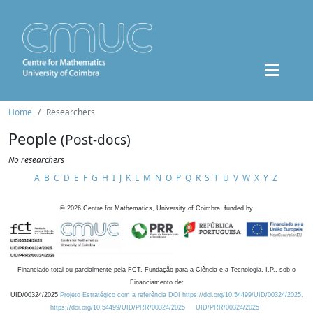
Home
Researchers
People
(Post-docs)
No researchers
A
B
C
D
E
F
G
H
I
J
K
L
M
N
O
P
Q
R
S
T
U
V
W
X
Y
Z
©
2026
Centre for Mathematics, University of Coimbra, funded by
Financiado total ou parcialmente pela FCT, Fundação para a Ciência e a Tecnologia, I.P., sob o
Financiamento de:
UID/00324/2025
Projeto Estratégico com a referência DOI https://doi.org/10.54499/UID/00324/2025.
https://doi.org/10.54499/UID/PRR/00324/2025
UID/PRR/00324/2025