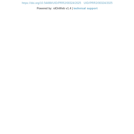
https://doi.org/10.54499/UID/PRR2/00324/2025
UID/PRR2/00324/2025
Powered by: rdOnWeb v1.4 |
technical support