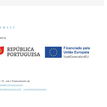
V
W
X
Y
Z
ded by
 I.P., sob o Financiamento de:
0.54499/UID/00324/2025.
/UID/PRR2/00324/2025
UID/PRR2/00324/2025