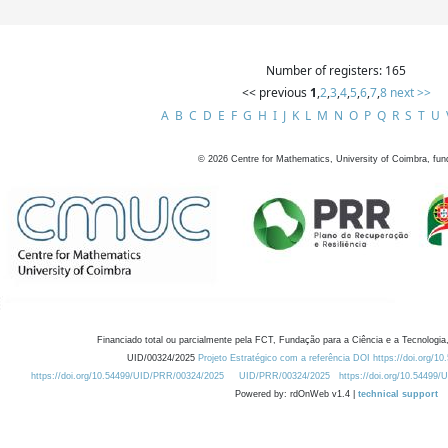
Number of registers: 165
<< previous
1
,
2
,
3
,
4
,
5
,
6
,
7
,
8
next >>
A
B
C
D
E
F
G
H
I
J
K
L
M
N
O
P
Q
R
S
T
U
©
2026
Centre for Mathematics, University of Coimbra, fun
Financiado total ou parcialmente pela FCT, Fundação para a Ciência e a Tecnologia,
UID/00324/2025
Projeto Estratégico com a referência DOI https://doi.org/1
https://doi.org/10.54499/UID/PRR/00324/2025
UID/PRR/00324/2025
https://doi.org/10.54499
Powered by: rdOnWeb v1.4 |
technical support