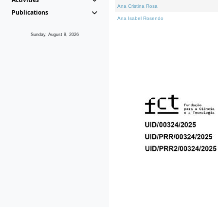
Ana Cristina Rosa
Publications
Ana Isabel Rosendo
Sunday, August 9, 2026