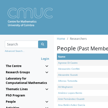
Home
Researchers
People
(Past Membe
Advanced Search...
Name
Login
Agnese Di Castro
The Centre
Alessandro Conflitti
Research Groups
Alexandre Suzuki
Laboratory for
Alfonso Tortorella
Computational Mathematics
Ali Moghanni
Thematic Lines
Américo Lopes Bento
PhD Program
Amir Fernández Ouaridi
People
Ana Belén Avilez García
Activities