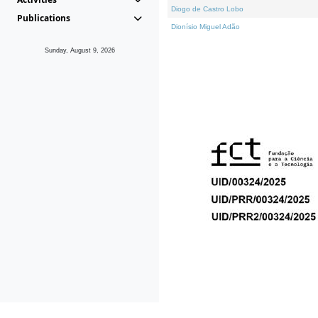
Diogo de Castro Lobo
Publications
Dionísio Miguel Adão
Sunday, August 9, 2026