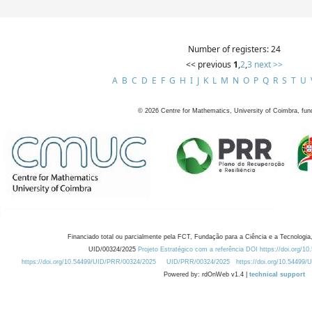
Number of registers: 24
<< previous
1
,
2
,
3
next >>
A
B
C
D
E
F
G
H
I
J
K
L
M
N
O
P
Q
R
S
T
U
©
2026
Centre for Mathematics, University of Coimbra, fun
Financiado total ou parcialmente pela FCT, Fundação para a Ciência e a Tecnologia,
UID/00324/2025
Projeto Estratégico com a referência DOI https://doi.org/1
https://doi.org/10.54499/UID/PRR/00324/2025
UID/PRR/00324/2025
https://doi.org/10.54499
Powered by: rdOnWeb v1.4 |
technical support