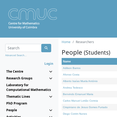
Home
Researchers
People
(Students)
Advanced Search...
Name
Login
Adilson Barros
The Centre
Afonso Costa
Research Groups
Alberto Isaías Muela António
Laboratory for
Andrea Tedesco
Computational Mathematics
Benvindo Emanuel Maria
Thematic Lines
Carlos Manuel Leitão Correia
PhD Program
Crispiniano de Jesus Gomes Furtado
People
Diogo Cotrim Nunes
Activities