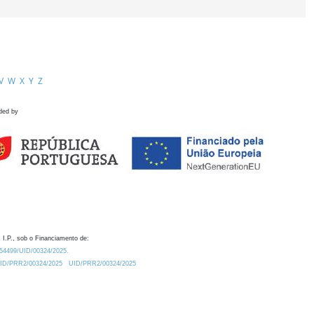
V
W
X
Y
Z
ded by
 I.P., sob o Financiamento de:
0.54499/UID/00324/2025.
/UID/PRR2/00324/2025
UID/PRR2/00324/2025