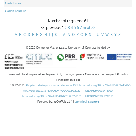
Carla Rizzo
Carlos Tenreiro
Number of registers: 61
<< previous
1
,
2
,
3
,
4
,
5
,
6
,
7
next >>
A
B
C
D
E
F
G
H
I
J
K
L
M
N
O
P
Q
R
S
T
U
V
W
X
Y
Z
©
2026
Centre for Mathematics, University of Coimbra, funded by
Financiado total ou parcialmente pela FCT, Fundação para a Ciência e a Tecnologia, I.P., sob o
Financiamento de:
UID/00324/2025
Projeto Estratégico com a referência DOI https://doi.org/10.54499/UID/00324/2025.
https://doi.org/10.54499/UID/PRR/00324/2025
UID/PRR/00324/2025
https://doi.org/10.54499/UID/PRR2/00324/2025
UID/PRR2/00324/2025
Powered by: rdOnWeb v1.4 |
technical support