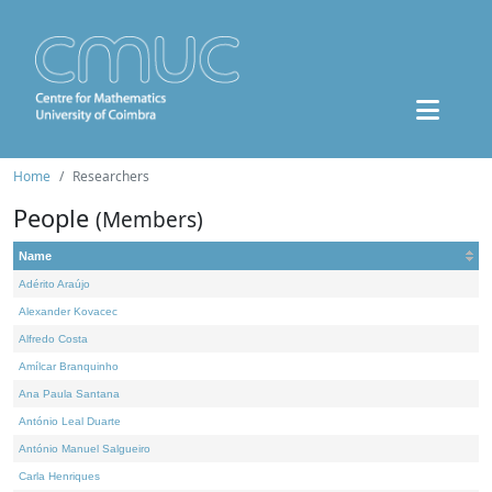
Home
Researchers
People
(Members)
Name
Adérito Araújo
Alexander Kovacec
Alfredo Costa
Amílcar Branquinho
Ana Paula Santana
António Leal Duarte
António Manuel Salgueiro
Carla Henriques