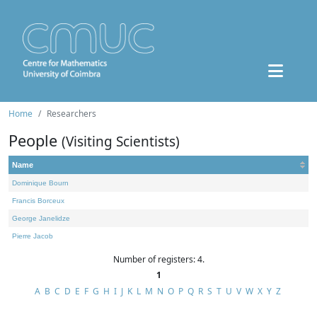
Home
Researchers
People
(Visiting Scientists)
Name
Dominique Bourn
Francis Borceux
George Janelidze
Pierre Jacob
Number of registers: 4.
1
A
B
C
D
E
F
G
H
I
J
K
L
M
N
O
P
Q
R
S
T
U
V
W
X
Y
Z