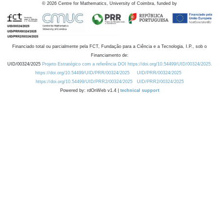
©
2026
Centre for Mathematics, University of Coimbra, funded by
Financiado total ou parcialmente pela FCT, Fundação para a Ciência e a Tecnologia, I.P., sob o
Financiamento de:
UID/00324/2025
Projeto Estratégico com a referência DOI https://doi.org/10.54499/UID/00324/2025.
https://doi.org/10.54499/UID/PRR/00324/2025
UID/PRR/00324/2025
https://doi.org/10.54499/UID/PRR2/00324/2025
UID/PRR2/00324/2025
Powered by: rdOnWeb v1.4 |
technical support