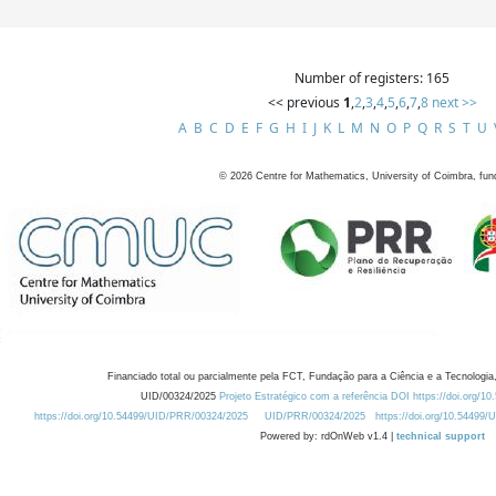
Number of registers: 165
<< previous
1
,
2
,
3
,
4
,
5
,
6
,
7
,
8
next >>
A
B
C
D
E
F
G
H
I
J
K
L
M
N
O
P
Q
R
S
T
U
©
2026
Centre for Mathematics, University of Coimbra, fun
Financiado total ou parcialmente pela FCT, Fundação para a Ciência e a Tecnologia,
UID/00324/2025
Projeto Estratégico com a referência DOI https://doi.org/1
https://doi.org/10.54499/UID/PRR/00324/2025
UID/PRR/00324/2025
https://doi.org/10.54499
Powered by: rdOnWeb v1.4 |
technical support