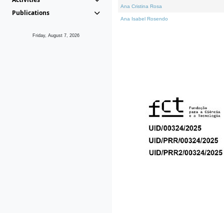
Ana Cristina Rosa
Publications
Ana Isabel Rosendo
Friday, August 7, 2026