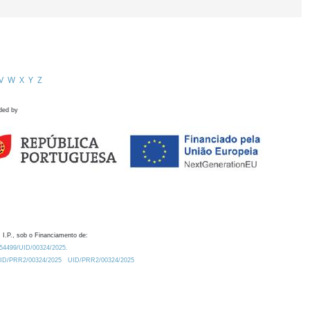
V
W
X
Y
Z
ded by
 I.P., sob o Financiamento de:
0.54499/UID/00324/2025.
/UID/PRR2/00324/2025
UID/PRR2/00324/2025