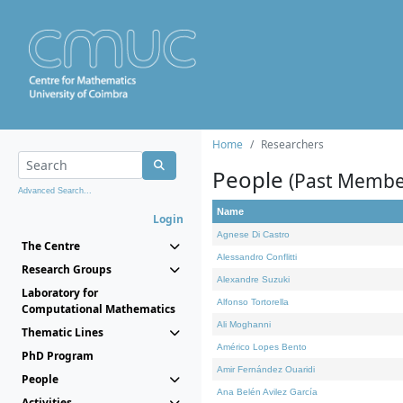
Home
Researchers
People
(Past Membe
Advanced Search...
Name
Login
Agnese Di Castro
The Centre
Alessandro Conflitti
Research Groups
Alexandre Suzuki
Laboratory for
Alfonso Tortorella
Computational Mathematics
Ali Moghanni
Thematic Lines
Américo Lopes Bento
PhD Program
Amir Fernández Ouaridi
People
Ana Belén Avilez García
Activities