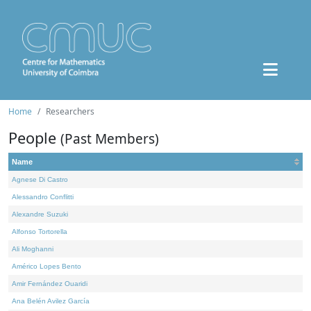
Home
Researchers
People
(Past Members)
Name
Agnese Di Castro
Alessandro Conflitti
Alexandre Suzuki
Alfonso Tortorella
Ali Moghanni
Américo Lopes Bento
Amir Fernández Ouaridi
Ana Belén Avilez García