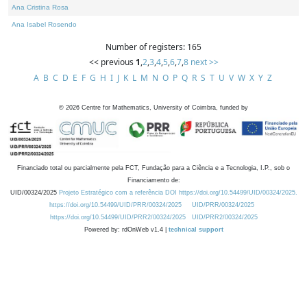
Ana Cristina Rosa
Ana Isabel Rosendo
Number of registers: 165
<< previous
1
,
2
,
3
,
4
,
5
,
6
,
7
,
8
next >>
A
B
C
D
E
F
G
H
I
J
K
L
M
N
O
P
Q
R
S
T
U
V
W
X
Y
Z
©
2026
Centre for Mathematics, University of Coimbra, funded by
Financiado total ou parcialmente pela FCT, Fundação para a Ciência e a Tecnologia, I.P., sob o
Financiamento de:
UID/00324/2025
Projeto Estratégico com a referência DOI https://doi.org/10.54499/UID/00324/2025.
https://doi.org/10.54499/UID/PRR/00324/2025
UID/PRR/00324/2025
https://doi.org/10.54499/UID/PRR2/00324/2025
UID/PRR2/00324/2025
Powered by: rdOnWeb v1.4 |
technical support