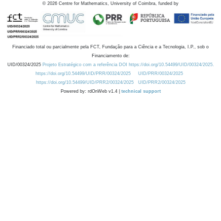
©
2026
Centre for Mathematics, University of Coimbra, funded by
Financiado total ou parcialmente pela FCT, Fundação para a Ciência e a Tecnologia, I.P., sob o
Financiamento de:
UID/00324/2025
Projeto Estratégico com a referência DOI https://doi.org/10.54499/UID/00324/2025.
https://doi.org/10.54499/UID/PRR/00324/2025
UID/PRR/00324/2025
https://doi.org/10.54499/UID/PRR2/00324/2025
UID/PRR2/00324/2025
Powered by: rdOnWeb v1.4 |
technical support