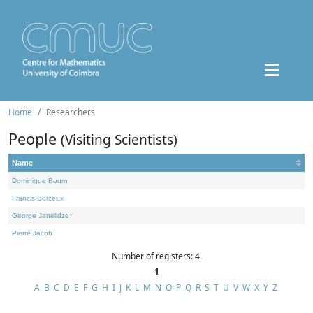
Home
Researchers
People
(Visiting Scientists)
Name
Dominique Bourn
Francis Borceux
George Janelidze
Pierre Jacob
Number of registers: 4.
1
A
B
C
D
E
F
G
H
I
J
K
L
M
N
O
P
Q
R
S
T
U
V
W
X
Y
Z