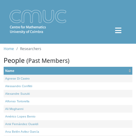
Home
Researchers
People
(Past Members)
Name
Agnese Di Castro
Alessandro Conflitti
Alexandre Suzuki
Alfonso Tortorella
Ali Moghanni
Américo Lopes Bento
Amir Fernández Ouaridi
Ana Belén Avilez García