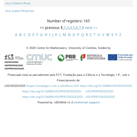
Ana Cristina Rosa
Ana Isabel Rosendo
Number of registers: 165
<< previous
1
,
2
,
3
,
4
,
5
,
6
,
7
,
8
next >>
A
B
C
D
E
F
G
H
I
J
K
L
M
N
O
P
Q
R
S
T
U
V
W
X
Y
Z
©
2026
Centre for Mathematics, University of Coimbra, funded by
Financiado total ou parcialmente pela FCT, Fundação para a Ciência e a Tecnologia, I.P., sob o
Financiamento de:
UID/00324/2025
Projeto Estratégico com a referência DOI https://doi.org/10.54499/UID/00324/2025.
https://doi.org/10.54499/UID/PRR/00324/2025
UID/PRR/00324/2025
https://doi.org/10.54499/UID/PRR2/00324/2025
UID/PRR2/00324/2025
Powered by: rdOnWeb v1.4 |
technical support