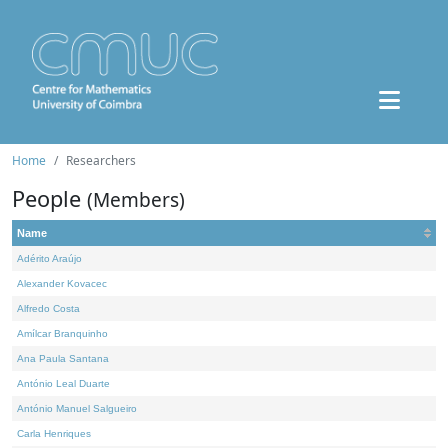
Home
Researchers
People
(Members)
Name
Adérito Araújo
Alexander Kovacec
Alfredo Costa
Amílcar Branquinho
Ana Paula Santana
António Leal Duarte
António Manuel Salgueiro
Carla Henriques