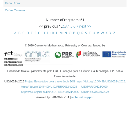
Carla Rizzo
Carlos Tenreiro
Number of registers: 61
<< previous
1
,
2
,
3
,
4
,
5
,
6
,
7
next >>
A
B
C
D
E
F
G
H
I
J
K
L
M
N
O
P
Q
R
S
T
U
V
W
X
Y
Z
©
2026
Centre for Mathematics, University of Coimbra, funded by
Financiado total ou parcialmente pela FCT, Fundação para a Ciência e a Tecnologia, I.P., sob o
Financiamento de:
UID/00324/2025
Projeto Estratégico com a referência DOI https://doi.org/10.54499/UID/00324/2025.
https://doi.org/10.54499/UID/PRR/00324/2025
UID/PRR/00324/2025
https://doi.org/10.54499/UID/PRR2/00324/2025
UID/PRR2/00324/2025
Powered by: rdOnWeb v1.4 |
technical support