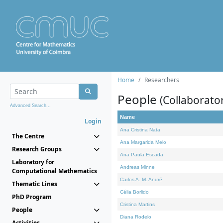
Home
Researchers
People
(Collaborato
Advanced Search...
Name
Login
Ana Cristina Nata
The Centre
Ana Margarida Melo
Research Groups
Ana Paula Escada
Laboratory for
Andreas Minne
Computational Mathematics
Carlos A. M. André
Thematic Lines
Célia Borlido
PhD Program
Cristina Martins
People
Diana Rodelo
Activities