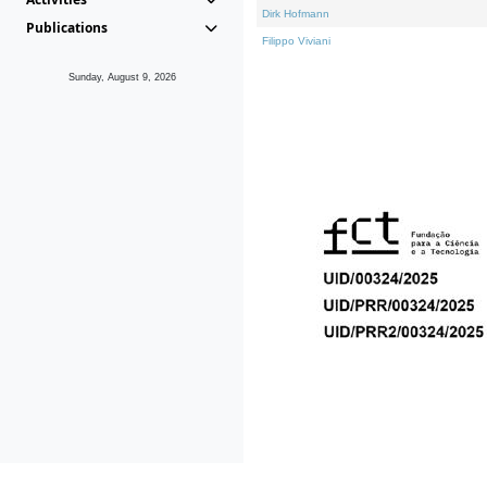
Dirk Hofmann
Publications
Filippo Viviani
Sunday, August 9, 2026