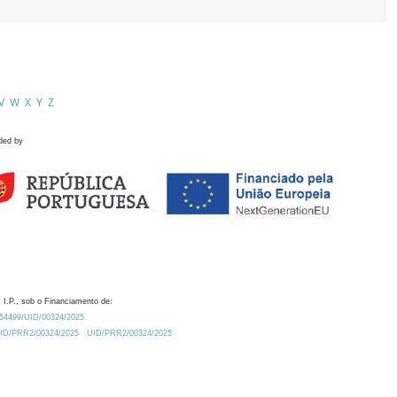
V
W
X
Y
Z
ded by
 I.P., sob o Financiamento de:
0.54499/UID/00324/2025.
/UID/PRR2/00324/2025
UID/PRR2/00324/2025