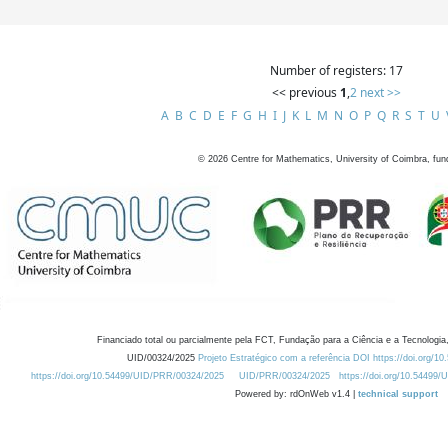
Number of registers: 17
<< previous
1
,
2
next >>
A
B
C
D
E
F
G
H
I
J
K
L
M
N
O
P
Q
R
S
T
U
©
2026
Centre for Mathematics, University of Coimbra, fun
Financiado total ou parcialmente pela FCT, Fundação para a Ciência e a Tecnologia,
UID/00324/2025
Projeto Estratégico com a referência DOI https://doi.org/1
https://doi.org/10.54499/UID/PRR/00324/2025
UID/PRR/00324/2025
https://doi.org/10.54499
Powered by: rdOnWeb v1.4 |
technical support