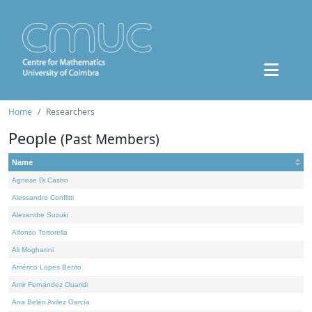
Home
Researchers
People
(Past Members)
Name
Agnese Di Castro
Alessandro Conflitti
Alexandre Suzuki
Alfonso Tortorella
Ali Moghanni
Américo Lopes Bento
Amir Fernández Ouaridi
Ana Belén Avilez García