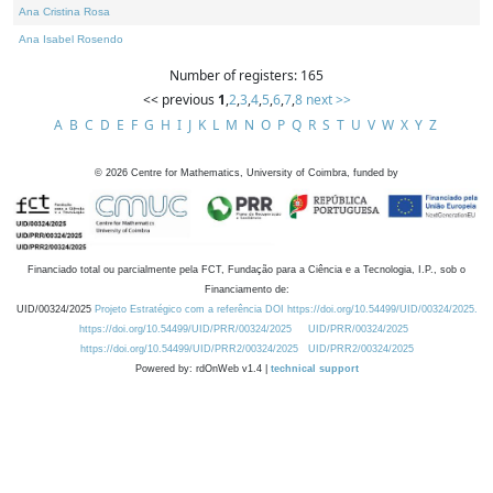
Ana Cristina Rosa
Ana Isabel Rosendo
Number of registers: 165
<< previous
1
,
2
,
3
,
4
,
5
,
6
,
7
,
8
next >>
A
B
C
D
E
F
G
H
I
J
K
L
M
N
O
P
Q
R
S
T
U
V
W
X
Y
Z
©
2026
Centre for Mathematics, University of Coimbra, funded by
Financiado total ou parcialmente pela FCT, Fundação para a Ciência e a Tecnologia, I.P., sob o
Financiamento de:
UID/00324/2025
Projeto Estratégico com a referência DOI https://doi.org/10.54499/UID/00324/2025.
https://doi.org/10.54499/UID/PRR/00324/2025
UID/PRR/00324/2025
https://doi.org/10.54499/UID/PRR2/00324/2025
UID/PRR2/00324/2025
Powered by: rdOnWeb v1.4 |
technical support