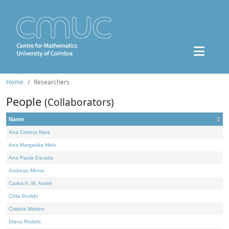
Home
Researchers
People
(Collaborators)
Name
Ana Cristina Nata
Ana Margarida Melo
Ana Paula Escada
Andreas Minne
Carlos A. M. André
Célia Borlido
Cristina Martins
Diana Rodelo