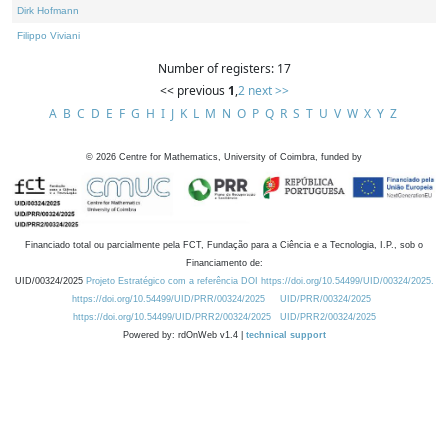
Dirk Hofmann
Filippo Viviani
Number of registers: 17
<< previous
1
,
2
next >>
A
B
C
D
E
F
G
H
I
J
K
L
M
N
O
P
Q
R
S
T
U
V
W
X
Y
Z
©
2026
Centre for Mathematics, University of Coimbra, funded by
Financiado total ou parcialmente pela FCT, Fundação para a Ciência e a Tecnologia, I.P., sob o
Financiamento de:
UID/00324/2025
Projeto Estratégico com a referência DOI https://doi.org/10.54499/UID/00324/2025.
https://doi.org/10.54499/UID/PRR/00324/2025
UID/PRR/00324/2025
https://doi.org/10.54499/UID/PRR2/00324/2025
UID/PRR2/00324/2025
Powered by: rdOnWeb v1.4 |
technical support