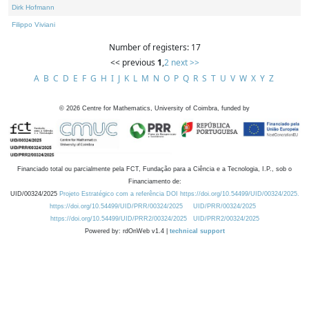
Dirk Hofmann
Filippo Viviani
Number of registers: 17
<< previous
1
,
2
next >>
A
B
C
D
E
F
G
H
I
J
K
L
M
N
O
P
Q
R
S
T
U
V
W
X
Y
Z
©
2026
Centre for Mathematics, University of Coimbra, funded by
Financiado total ou parcialmente pela FCT, Fundação para a Ciência e a Tecnologia, I.P., sob o
Financiamento de:
UID/00324/2025
Projeto Estratégico com a referência DOI https://doi.org/10.54499/UID/00324/2025.
https://doi.org/10.54499/UID/PRR/00324/2025
UID/PRR/00324/2025
https://doi.org/10.54499/UID/PRR2/00324/2025
UID/PRR2/00324/2025
Powered by: rdOnWeb v1.4 |
technical support