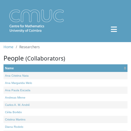
Home
Researchers
People
(Collaborators)
Name
Ana Cristina Nata
Ana Margarida Melo
Ana Paula Escada
Andreas Minne
Carlos A. M. André
Célia Borlido
Cristina Martins
Diana Rodelo