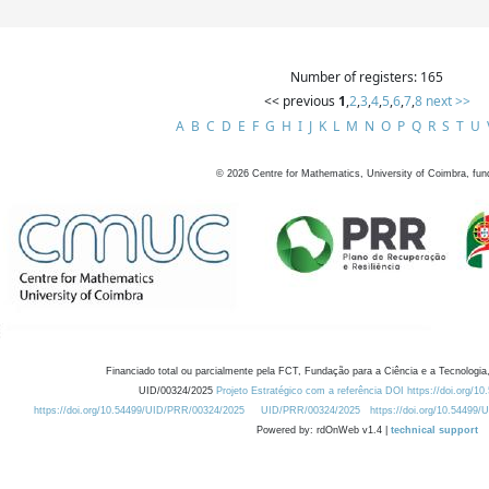
Number of registers: 165
<< previous
1
,
2
,
3
,
4
,
5
,
6
,
7
,
8
next >>
A
B
C
D
E
F
G
H
I
J
K
L
M
N
O
P
Q
R
S
T
U
©
2026
Centre for Mathematics, University of Coimbra, fun
Financiado total ou parcialmente pela FCT, Fundação para a Ciência e a Tecnologia,
UID/00324/2025
Projeto Estratégico com a referência DOI https://doi.org/1
https://doi.org/10.54499/UID/PRR/00324/2025
UID/PRR/00324/2025
https://doi.org/10.54499
Powered by: rdOnWeb v1.4 |
technical support