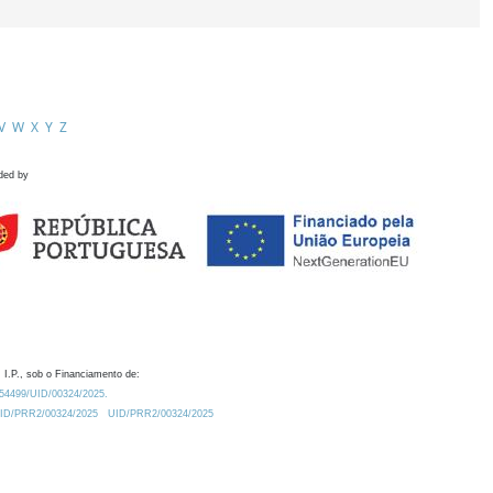
V
W
X
Y
Z
ded by
 I.P., sob o Financiamento de:
0.54499/UID/00324/2025.
/UID/PRR2/00324/2025
UID/PRR2/00324/2025