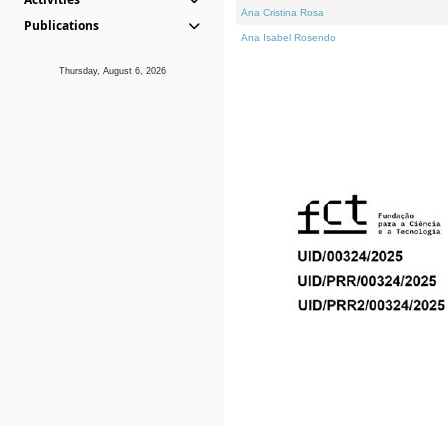
Ana Cristina Rosa
Publications
Ana Isabel Rosendo
Thursday, August 6, 2026