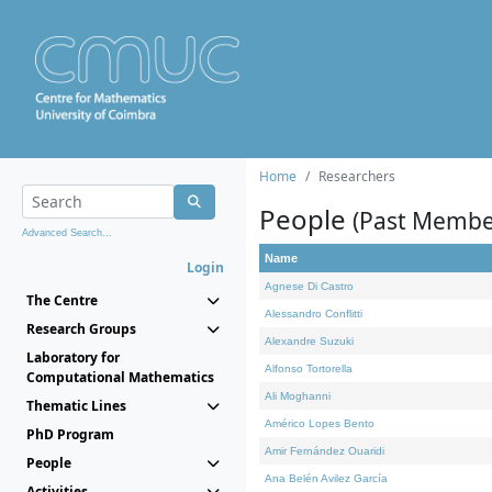
Home
Researchers
People
(Past Membe
Advanced Search...
Name
Login
Agnese Di Castro
The Centre
Alessandro Conflitti
Research Groups
Alexandre Suzuki
Laboratory for
Alfonso Tortorella
Computational Mathematics
Ali Moghanni
Thematic Lines
Américo Lopes Bento
PhD Program
Amir Fernández Ouaridi
People
Ana Belén Avilez García
Activities