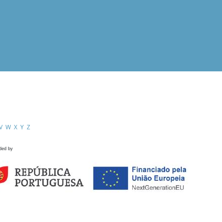
V
W
X
Y
Z
ded by