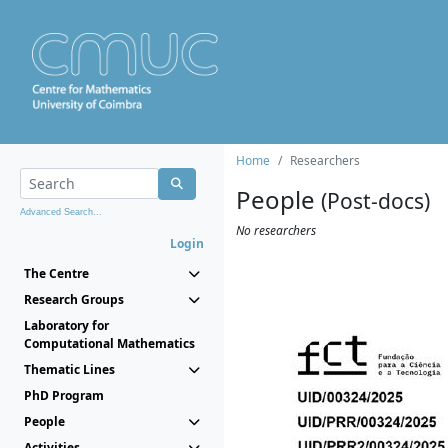
Home
Researchers
People
(Post-docs)
Advanced Search...
No researchers
Login
The Centre
Research Groups
Laboratory for
Computational Mathematics
Thematic Lines
PhD Program
People
Activities