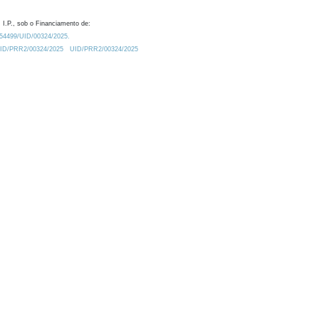
 I.P., sob o Financiamento de:
0.54499/UID/00324/2025.
/UID/PRR2/00324/2025
UID/PRR2/00324/2025