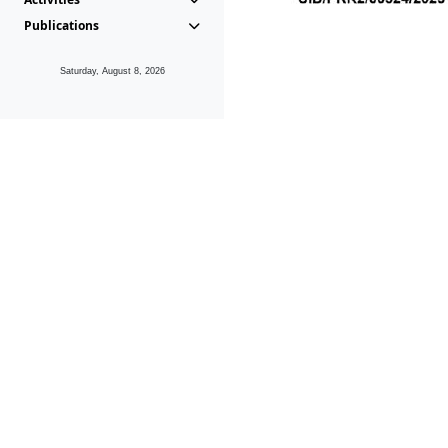
Publications
Saturday, August 8, 2026