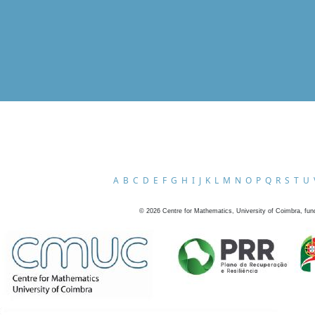
A
B
C
D
E
F
G
H
I
J
K
L
M
N
O
P
Q
R
S
T
U
©
2026
Centre for Mathematics, University of Coimbra, fun