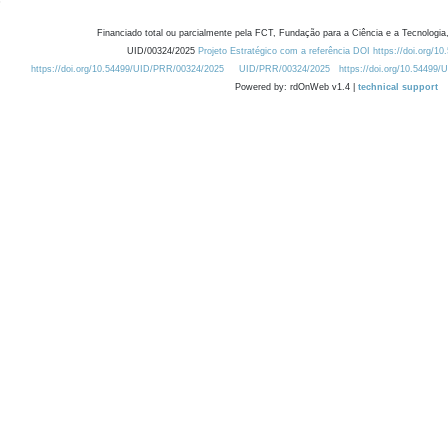
Financiado total ou parcialmente pela FCT, Fundação para a Ciência e a Tecnologia,
UID/00324/2025
Projeto Estratégico com a referência DOI https://doi.org/1
https://doi.org/10.54499/UID/PRR/00324/2025
UID/PRR/00324/2025
https://doi.org/10.54499
Powered by: rdOnWeb v1.4 |
technical support