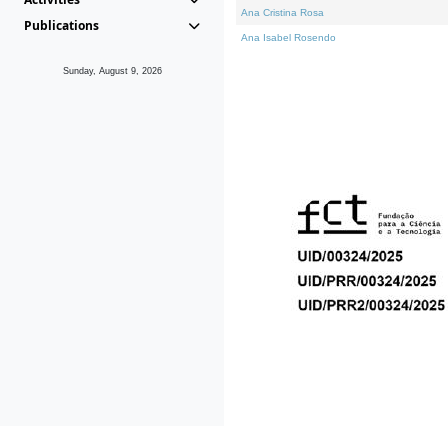
Ana Cristina Rosa
Publications
Ana Isabel Rosendo
Sunday, August 9, 2026