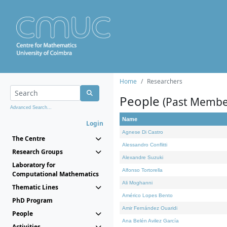
Home
Researchers
People
(Past Membe
Advanced Search...
Name
Login
Agnese Di Castro
The Centre
Alessandro Conflitti
Research Groups
Alexandre Suzuki
Laboratory for
Alfonso Tortorella
Computational Mathematics
Ali Moghanni
Thematic Lines
Américo Lopes Bento
PhD Program
Amir Fernández Ouaridi
People
Ana Belén Avilez García
Activities