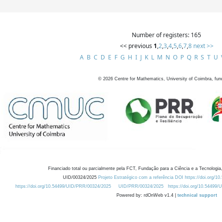
Number of registers: 165
<< previous
1
,
2
,
3
,
4
,
5
,
6
,
7
,
8
next >>
A
B
C
D
E
F
G
H
I
J
K
L
M
N
O
P
Q
R
S
T
U
©
2026
Centre for Mathematics, University of Coimbra, fun
Financiado total ou parcialmente pela FCT, Fundação para a Ciência e a Tecnologia,
UID/00324/2025
Projeto Estratégico com a referência DOI https://doi.org/1
https://doi.org/10.54499/UID/PRR/00324/2025
UID/PRR/00324/2025
https://doi.org/10.54499
Powered by: rdOnWeb v1.4 |
technical support