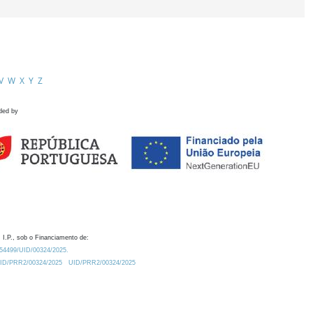
V
W
X
Y
Z
ded by
 I.P., sob o Financiamento de:
0.54499/UID/00324/2025.
/UID/PRR2/00324/2025
UID/PRR2/00324/2025