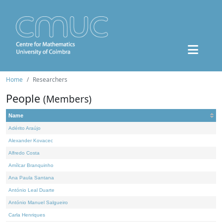
Home
Researchers
People
(Members)
Name
Adérito Araújo
Alexander Kovacec
Alfredo Costa
Amílcar Branquinho
Ana Paula Santana
António Leal Duarte
António Manuel Salgueiro
Carla Henriques