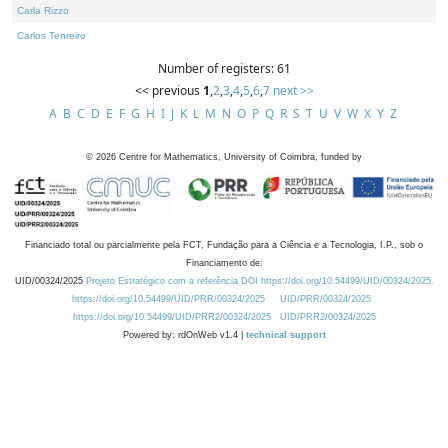
Carla Rizzo
Carlos Tenreiro
Number of registers: 61
<< previous
1
,
2
,
3
,
4
,
5
,
6
,
7
next >>
A
B
C
D
E
F
G
H
I
J
K
L
M
N
O
P
Q
R
S
T
U
V
W
X
Y
Z
©
2026
Centre for Mathematics, University of Coimbra, funded by
Financiado total ou parcialmente pela FCT, Fundação para a Ciência e a Tecnologia, I.P., sob o
Financiamento de:
UID/00324/2025
Projeto Estratégico com a referência DOI https://doi.org/10.54499/UID/00324/2025.
https://doi.org/10.54499/UID/PRR/00324/2025
UID/PRR/00324/2025
https://doi.org/10.54499/UID/PRR2/00324/2025
UID/PRR2/00324/2025
Powered by: rdOnWeb v1.4 |
technical support