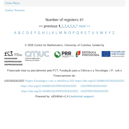
Carla Rizzo
Carlos Tenreiro
Number of registers: 61
<< previous
1
,
2
,
3
,
4
,
5
,
6
,
7
next >>
A
B
C
D
E
F
G
H
I
J
K
L
M
N
O
P
Q
R
S
T
U
V
W
X
Y
Z
©
2026
Centre for Mathematics, University of Coimbra, funded by
Financiado total ou parcialmente pela FCT, Fundação para a Ciência e a Tecnologia, I.P., sob o
Financiamento de:
UID/00324/2025
Projeto Estratégico com a referência DOI https://doi.org/10.54499/UID/00324/2025.
https://doi.org/10.54499/UID/PRR/00324/2025
UID/PRR/00324/2025
https://doi.org/10.54499/UID/PRR2/00324/2025
UID/PRR2/00324/2025
Powered by: rdOnWeb v1.4 |
technical support