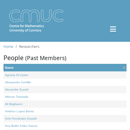
Home
Researchers
People
(Past Members)
Name
Agnese Di Castro
Alessandro Conflitti
Alexandre Suzuki
Alfonso Tortorella
Ali Moghanni
Américo Lopes Bento
Amir Fernández Ouaridi
Ana Belén Avilez García