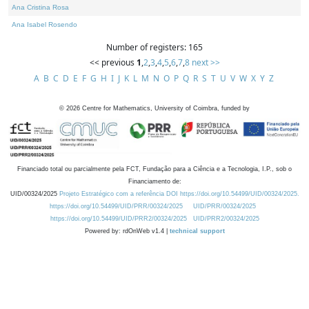
Ana Cristina Rosa
Ana Isabel Rosendo
Number of registers: 165
<< previous
1
,
2
,
3
,
4
,
5
,
6
,
7
,
8
next >>
A
B
C
D
E
F
G
H
I
J
K
L
M
N
O
P
Q
R
S
T
U
V
W
X
Y
Z
©
2026
Centre for Mathematics, University of Coimbra, funded by
Financiado total ou parcialmente pela FCT, Fundação para a Ciência e a Tecnologia, I.P., sob o
Financiamento de:
UID/00324/2025
Projeto Estratégico com a referência DOI https://doi.org/10.54499/UID/00324/2025.
https://doi.org/10.54499/UID/PRR/00324/2025
UID/PRR/00324/2025
https://doi.org/10.54499/UID/PRR2/00324/2025
UID/PRR2/00324/2025
Powered by: rdOnWeb v1.4 |
technical support