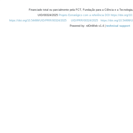
Financiado total ou parcialmente pela FCT, Fundação para a Ciência e a Tecnologia,
UID/00324/2025
Projeto Estratégico com a referência DOI https://doi.org/1
https://doi.org/10.54499/UID/PRR/00324/2025
UID/PRR/00324/2025
https://doi.org/10.54499
Powered by: rdOnWeb v1.4 |
technical support