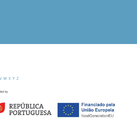
V
W
X
Y
Z
ded by