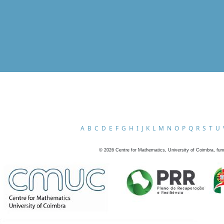
A
B
C
D
E
F
G
H
I
J
K
L
M
N
O
P
Q
R
S
T
U
©
2026
Centre for Mathematics, University of Coimbra, fun