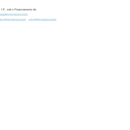
 I.P., sob o Financiamento de:
0.54499/UID/00324/2025.
/UID/PRR2/00324/2025
UID/PRR2/00324/2025