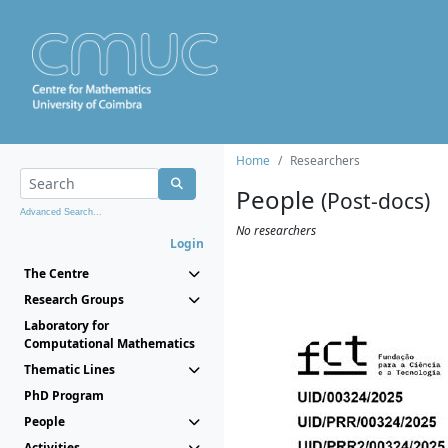
Home
Researchers
People
(Post-docs)
Advanced Search...
No researchers
Login
The Centre
Research Groups
Laboratory for
Computational Mathematics
Thematic Lines
PhD Program
People
Activities