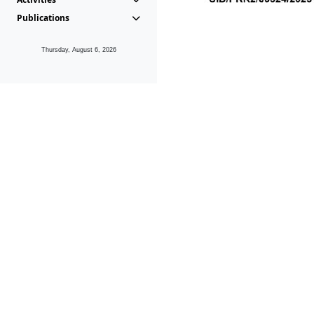
Publications
Thursday, August 6, 2026