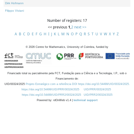
Dirk Hofmann
Filippo Viviani
Number of registers: 17
<< previous
1
,
2
next >>
A
B
C
D
E
F
G
H
I
J
K
L
M
N
O
P
Q
R
S
T
U
V
W
X
Y
Z
©
2026
Centre for Mathematics, University of Coimbra, funded by
Financiado total ou parcialmente pela FCT, Fundação para a Ciência e a Tecnologia, I.P., sob o
Financiamento de:
UID/00324/2025
Projeto Estratégico com a referência DOI https://doi.org/10.54499/UID/00324/2025.
https://doi.org/10.54499/UID/PRR/00324/2025
UID/PRR/00324/2025
https://doi.org/10.54499/UID/PRR2/00324/2025
UID/PRR2/00324/2025
Powered by: rdOnWeb v1.4 |
technical support