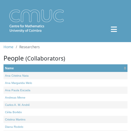
Home
Researchers
People
(Collaborators)
Name
Ana Cristina Nata
Ana Margarida Melo
Ana Paula Escada
Andreas Minne
Carlos A. M. André
Célia Borlido
Cristina Martins
Diana Rodelo