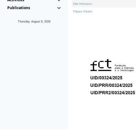
Dirk Hofmann
Publications
Filippo Viviani
Thursday, August 6, 2026