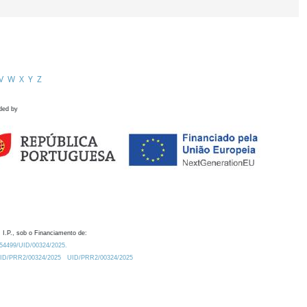
V
W
X
Y
Z
ded by
 I.P., sob o Financiamento de:
0.54499/UID/00324/2025.
/UID/PRR2/00324/2025
UID/PRR2/00324/2025