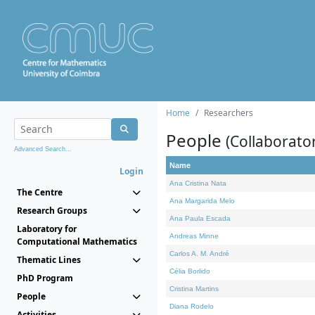
Home
Researchers
People
(Collaborato
Advanced Search...
Name
Login
Ana Cristina Nata
The Centre
Ana Margarida Melo
Research Groups
Ana Paula Escada
Laboratory for
Andreas Minne
Computational Mathematics
Carlos A. M. André
Thematic Lines
Célia Borlido
PhD Program
Cristina Martins
People
Diana Rodelo
Activities