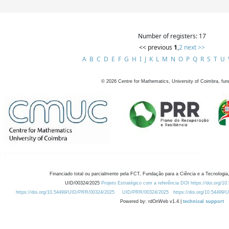
Number of registers: 17
<< previous
1
,
2
next >>
A
B
C
D
E
F
G
H
I
J
K
L
M
N
O
P
Q
R
S
T
U
©
2026
Centre for Mathematics, University of Coimbra, fun
Financiado total ou parcialmente pela FCT, Fundação para a Ciência e a Tecnologia,
UID/00324/2025
Projeto Estratégico com a referência DOI https://doi.org/1
https://doi.org/10.54499/UID/PRR/00324/2025
UID/PRR/00324/2025
https://doi.org/10.54499
Powered by: rdOnWeb v1.4 |
technical support