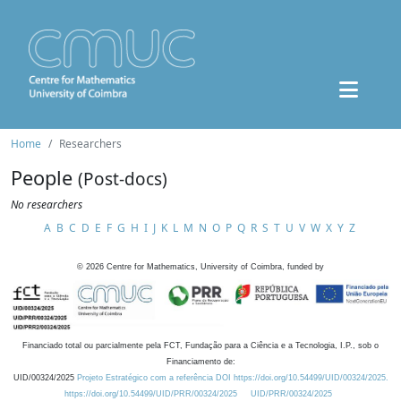
Home
Researchers
People
(Post-docs)
No researchers
A
B
C
D
E
F
G
H
I
J
K
L
M
N
O
P
Q
R
S
T
U
V
W
X
Y
Z
©
2026
Centre for Mathematics, University of Coimbra, funded by
Financiado total ou parcialmente pela FCT, Fundação para a Ciência e a Tecnologia, I.P., sob o
Financiamento de:
UID/00324/2025
Projeto Estratégico com a referência DOI https://doi.org/10.54499/UID/00324/2025.
https://doi.org/10.54499/UID/PRR/00324/2025
UID/PRR/00324/2025