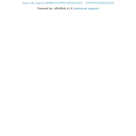
https://doi.org/10.54499/UID/PRR2/00324/2025
UID/PRR2/00324/2025
Powered by: rdOnWeb v1.4 |
technical support