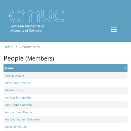
Home
Researchers
People
(Members)
Name
Adérito Araújo
Alexander Kovacec
Alfredo Costa
Amílcar Branquinho
Ana Paula Santana
António Leal Duarte
António Manuel Salgueiro
Carla Henriques