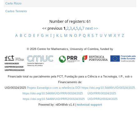
Carla Rizzo
Carlos Tenreiro
Number of registers: 61
<< previous
1
,
2
,
3
,
4
,
5
,
6
,
7
next >>
A
B
C
D
E
F
G
H
I
J
K
L
M
N
O
P
Q
R
S
T
U
V
W
X
Y
Z
©
2026
Centre for Mathematics, University of Coimbra, funded by
Financiado total ou parcialmente pela FCT, Fundação para a Ciência e a Tecnologia, I.P., sob o
Financiamento de:
UID/00324/2025
Projeto Estratégico com a referência DOI https://doi.org/10.54499/UID/00324/2025.
https://doi.org/10.54499/UID/PRR/00324/2025
UID/PRR/00324/2025
https://doi.org/10.54499/UID/PRR2/00324/2025
UID/PRR2/00324/2025
Powered by: rdOnWeb v1.4 |
technical support