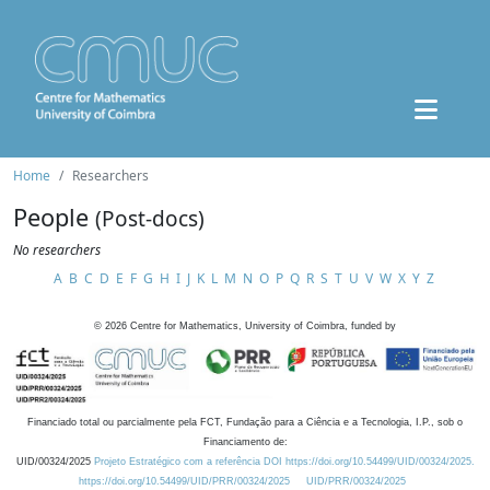
Home
Researchers
People
(Post-docs)
No researchers
A
B
C
D
E
F
G
H
I
J
K
L
M
N
O
P
Q
R
S
T
U
V
W
X
Y
Z
©
2026
Centre for Mathematics, University of Coimbra, funded by
Financiado total ou parcialmente pela FCT, Fundação para a Ciência e a Tecnologia, I.P., sob o
Financiamento de:
UID/00324/2025
Projeto Estratégico com a referência DOI https://doi.org/10.54499/UID/00324/2025.
https://doi.org/10.54499/UID/PRR/00324/2025
UID/PRR/00324/2025