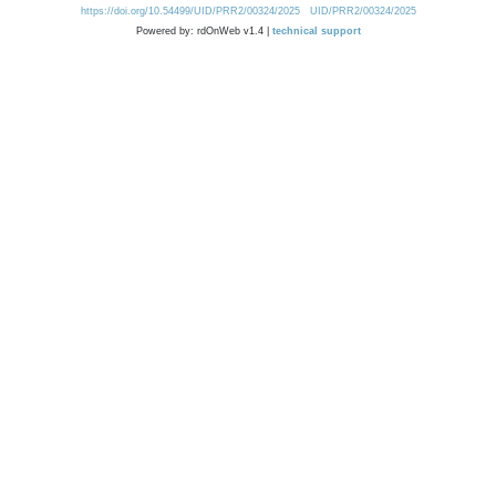
https://doi.org/10.54499/UID/PRR2/00324/2025
UID/PRR2/00324/2025
Powered by: rdOnWeb v1.4 |
technical support