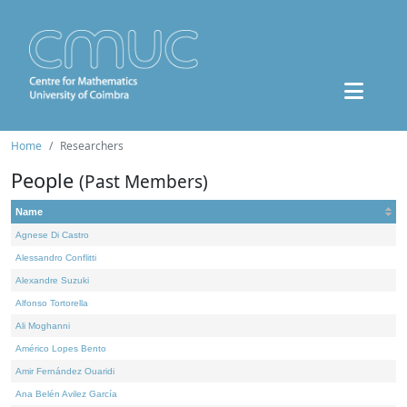
Home
Researchers
People
(Past Members)
Name
Agnese Di Castro
Alessandro Conflitti
Alexandre Suzuki
Alfonso Tortorella
Ali Moghanni
Américo Lopes Bento
Amir Fernández Ouaridi
Ana Belén Avilez García