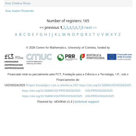
Ana Cristina Rosa
Ana Isabel Rosendo
Number of registers: 165
<< previous
1
,
2
,
3
,
4
,
5
,
6
,
7
,
8
next >>
A
B
C
D
E
F
G
H
I
J
K
L
M
N
O
P
Q
R
S
T
U
V
W
X
Y
Z
©
2026
Centre for Mathematics, University of Coimbra, funded by
Financiado total ou parcialmente pela FCT, Fundação para a Ciência e a Tecnologia, I.P., sob o
Financiamento de:
UID/00324/2025
Projeto Estratégico com a referência DOI https://doi.org/10.54499/UID/00324/2025.
https://doi.org/10.54499/UID/PRR/00324/2025
UID/PRR/00324/2025
https://doi.org/10.54499/UID/PRR2/00324/2025
UID/PRR2/00324/2025
Powered by: rdOnWeb v1.4 |
technical support