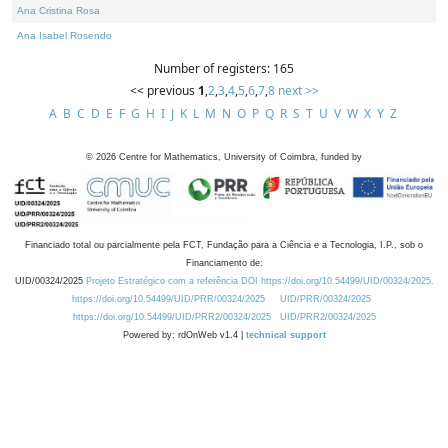
Ana Cristina Rosa
Ana Isabel Rosendo
Number of registers: 165
<< previous
1
,
2
,
3
,
4
,
5
,
6
,
7
,
8
next >>
A
B
C
D
E
F
G
H
I
J
K
L
M
N
O
P
Q
R
S
T
U
V
W
X
Y
Z
©
2026
Centre for Mathematics, University of Coimbra, funded by
Financiado total ou parcialmente pela FCT, Fundação para a Ciência e a Tecnologia, I.P., sob o
Financiamento de:
UID/00324/2025
Projeto Estratégico com a referência DOI https://doi.org/10.54499/UID/00324/2025.
https://doi.org/10.54499/UID/PRR/00324/2025
UID/PRR/00324/2025
https://doi.org/10.54499/UID/PRR2/00324/2025
UID/PRR2/00324/2025
Powered by: rdOnWeb v1.4 |
technical support