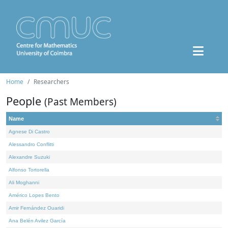
Home
Researchers
People
(Past Members)
Name
Agnese Di Castro
Alessandro Conflitti
Alexandre Suzuki
Alfonso Tortorella
Ali Moghanni
Américo Lopes Bento
Amir Fernández Ouaridi
Ana Belén Avilez García