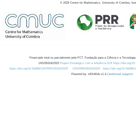
©
2026
Centre for Mathematics, University of Coimbra, fun
Financiado total ou parcialmente pela FCT, Fundação para a Ciência e a Tecnologia,
UID/00324/2025
Projeto Estratégico com a referência DOI https://doi.org/1
https://doi.org/10.54499/UID/PRR/00324/2025
UID/PRR/00324/2025
https://doi.org/10.54499
Powered by: rdOnWeb v1.4 |
technical support