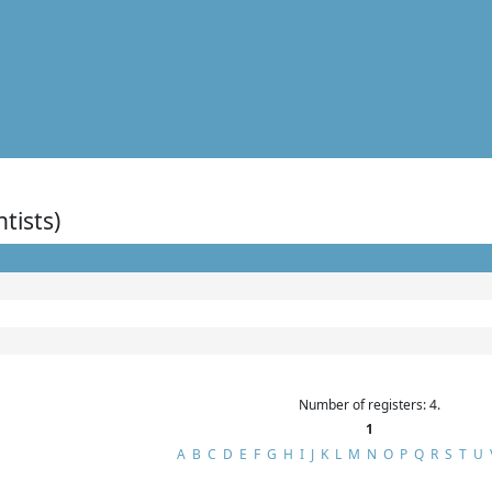
ntists)
Number of registers: 4.
1
A
B
C
D
E
F
G
H
I
J
K
L
M
N
O
P
Q
R
S
T
U