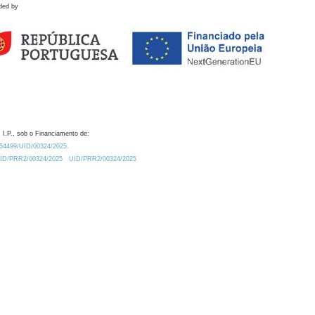
ded by
 I.P., sob o Financiamento de:
0.54499/UID/00324/2025.
/UID/PRR2/00324/2025
UID/PRR2/00324/2025