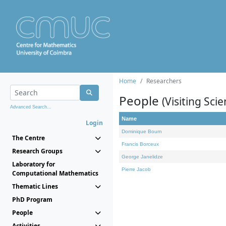
Home
Researchers
People
(Visiting Scie
Advanced Search...
Name
Login
Dominique Bourn
The Centre
Francis Borceux
Research Groups
George Janelidze
Laboratory for
Pierre Jacob
Computational Mathematics
Thematic Lines
PhD Program
People
Activities