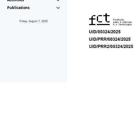
Publications
Friday, August 7, 2026