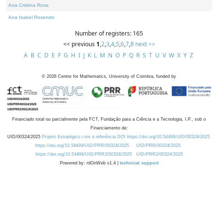
Ana Cristina Rosa
Ana Isabel Rosendo
Number of registers: 165
<< previous
1
,
2
,
3
,
4
,
5
,
6
,
7
,
8
next >>
A
B
C
D
E
F
G
H
I
J
K
L
M
N
O
P
Q
R
S
T
U
V
W
X
Y
Z
©
2026
Centre for Mathematics, University of Coimbra, funded by
Financiado total ou parcialmente pela FCT, Fundação para a Ciência e a Tecnologia, I.P., sob o
Financiamento de:
UID/00324/2025
Projeto Estratégico com a referência DOI https://doi.org/10.54499/UID/00324/2025.
https://doi.org/10.54499/UID/PRR/00324/2025
UID/PRR/00324/2025
https://doi.org/10.54499/UID/PRR2/00324/2025
UID/PRR2/00324/2025
Powered by: rdOnWeb v1.4 |
technical support