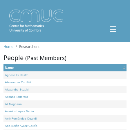
Home
Researchers
People
(Past Members)
Name
Agnese Di Castro
Alessandro Conflitti
Alexandre Suzuki
Alfonso Tortorella
Ali Moghanni
Américo Lopes Bento
Amir Fernández Ouaridi
Ana Belén Avilez García