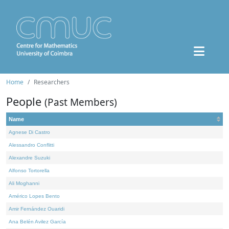
Home
Researchers
People
(Past Members)
Name
Agnese Di Castro
Alessandro Conflitti
Alexandre Suzuki
Alfonso Tortorella
Ali Moghanni
Américo Lopes Bento
Amir Fernández Ouaridi
Ana Belén Avilez García