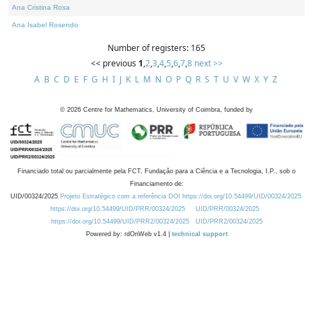
Ana Cristina Rosa
Ana Isabel Rosendo
Number of registers: 165
<< previous
1
,
2
,
3
,
4
,
5
,
6
,
7
,
8
next >>
A
B
C
D
E
F
G
H
I
J
K
L
M
N
O
P
Q
R
S
T
U
V
W
X
Y
Z
©
2026
Centre for Mathematics, University of Coimbra, funded by
Financiado total ou parcialmente pela FCT, Fundação para a Ciência e a Tecnologia, I.P., sob o
Financiamento de:
UID/00324/2025
Projeto Estratégico com a referência DOI https://doi.org/10.54499/UID/00324/2025.
https://doi.org/10.54499/UID/PRR/00324/2025
UID/PRR/00324/2025
https://doi.org/10.54499/UID/PRR2/00324/2025
UID/PRR2/00324/2025
Powered by: rdOnWeb v1.4 |
technical support