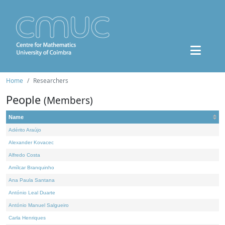
Home
Researchers
People
(Members)
Name
Adérito Araújo
Alexander Kovacec
Alfredo Costa
Amílcar Branquinho
Ana Paula Santana
António Leal Duarte
António Manuel Salgueiro
Carla Henriques