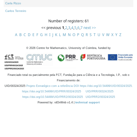
Carla Rizzo
Carlos Tenreiro
Number of registers: 61
<< previous
1
,
2
,
3
,
4
,
5
,
6
,
7
next >>
A
B
C
D
E
F
G
H
I
J
K
L
M
N
O
P
Q
R
S
T
U
V
W
X
Y
Z
©
2026
Centre for Mathematics, University of Coimbra, funded by
Financiado total ou parcialmente pela FCT, Fundação para a Ciência e a Tecnologia, I.P., sob o
Financiamento de:
UID/00324/2025
Projeto Estratégico com a referência DOI https://doi.org/10.54499/UID/00324/2025.
https://doi.org/10.54499/UID/PRR/00324/2025
UID/PRR/00324/2025
https://doi.org/10.54499/UID/PRR2/00324/2025
UID/PRR2/00324/2025
Powered by: rdOnWeb v1.4 |
technical support