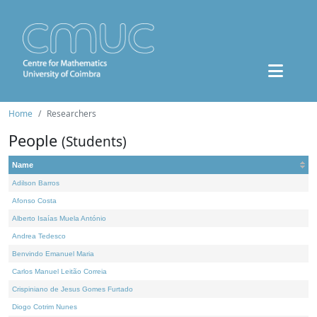
Home
Researchers
People
(Students)
Name
Adilson Barros
Afonso Costa
Alberto Isaías Muela António
Andrea Tedesco
Benvindo Emanuel Maria
Carlos Manuel Leitão Correia
Crispiniano de Jesus Gomes Furtado
Diogo Cotrim Nunes