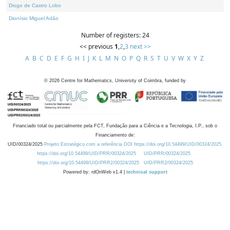
Diogo de Castro Lobo
Dionísio Miguel Adão
Number of registers: 24
<< previous
1
,
2
,
3
next >>
A
B
C
D
E
F
G
H
I
J
K
L
M
N
O
P
Q
R
S
T
U
V
W
X
Y
Z
©
2026
Centre for Mathematics, University of Coimbra, funded by
Financiado total ou parcialmente pela FCT, Fundação para a Ciência e a Tecnologia, I.P., sob o
Financiamento de:
UID/00324/2025
Projeto Estratégico com a referência DOI https://doi.org/10.54499/UID/00324/2025.
https://doi.org/10.54499/UID/PRR/00324/2025
UID/PRR/00324/2025
https://doi.org/10.54499/UID/PRR2/00324/2025
UID/PRR2/00324/2025
Powered by: rdOnWeb v1.4 |
technical support