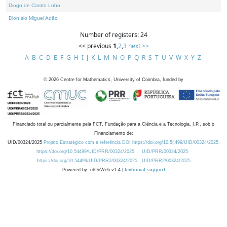
Diogo de Castro Lobo
Dionísio Miguel Adão
Number of registers: 24
<< previous
1
,
2
,
3
next >>
A
B
C
D
E
F
G
H
I
J
K
L
M
N
O
P
Q
R
S
T
U
V
W
X
Y
Z
©
2026
Centre for Mathematics, University of Coimbra, funded by
Financiado total ou parcialmente pela FCT, Fundação para a Ciência e a Tecnologia, I.P., sob o
Financiamento de:
UID/00324/2025
Projeto Estratégico com a referência DOI https://doi.org/10.54499/UID/00324/2025.
https://doi.org/10.54499/UID/PRR/00324/2025
UID/PRR/00324/2025
https://doi.org/10.54499/UID/PRR2/00324/2025
UID/PRR2/00324/2025
Powered by: rdOnWeb v1.4 |
technical support