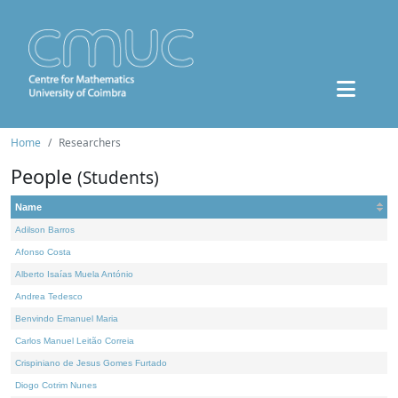
Home
Researchers
People
(Students)
Name
Adilson Barros
Afonso Costa
Alberto Isaías Muela António
Andrea Tedesco
Benvindo Emanuel Maria
Carlos Manuel Leitão Correia
Crispiniano de Jesus Gomes Furtado
Diogo Cotrim Nunes