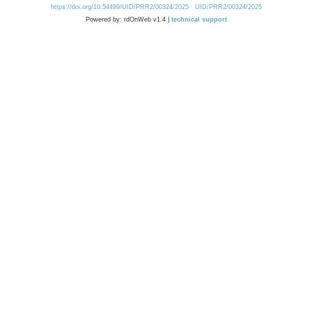
https://doi.org/10.54499/UID/PRR2/00324/2025
UID/PRR2/00324/2025
Powered by: rdOnWeb v1.4 |
technical support