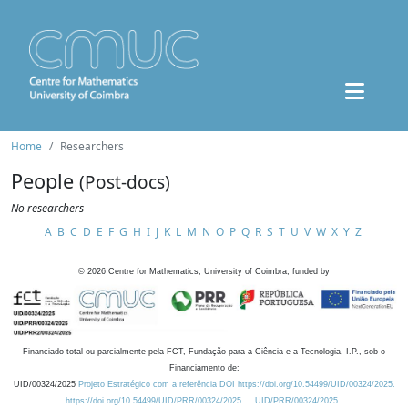
Home
Researchers
People
(Post-docs)
No researchers
A
B
C
D
E
F
G
H
I
J
K
L
M
N
O
P
Q
R
S
T
U
V
W
X
Y
Z
©
2026
Centre for Mathematics, University of Coimbra, funded by
Financiado total ou parcialmente pela FCT, Fundação para a Ciência e a Tecnologia, I.P., sob o
Financiamento de:
UID/00324/2025
Projeto Estratégico com a referência DOI https://doi.org/10.54499/UID/00324/2025.
https://doi.org/10.54499/UID/PRR/00324/2025
UID/PRR/00324/2025