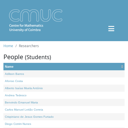
Home
Researchers
People
(Students)
Name
Adilson Barros
Afonso Costa
Alberto Isaías Muela António
Andrea Tedesco
Benvindo Emanuel Maria
Carlos Manuel Leitão Correia
Crispiniano de Jesus Gomes Furtado
Diogo Cotrim Nunes