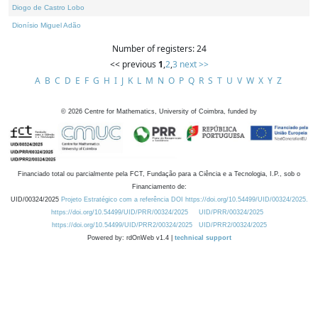
Diogo de Castro Lobo
Dionísio Miguel Adão
Number of registers: 24
<< previous
1
,
2
,
3
next >>
A
B
C
D
E
F
G
H
I
J
K
L
M
N
O
P
Q
R
S
T
U
V
W
X
Y
Z
©
2026
Centre for Mathematics, University of Coimbra, funded by
Financiado total ou parcialmente pela FCT, Fundação para a Ciência e a Tecnologia, I.P., sob o
Financiamento de:
UID/00324/2025
Projeto Estratégico com a referência DOI https://doi.org/10.54499/UID/00324/2025.
https://doi.org/10.54499/UID/PRR/00324/2025
UID/PRR/00324/2025
https://doi.org/10.54499/UID/PRR2/00324/2025
UID/PRR2/00324/2025
Powered by: rdOnWeb v1.4 |
technical support