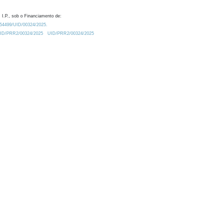
 I.P., sob o Financiamento de:
0.54499/UID/00324/2025.
/UID/PRR2/00324/2025
UID/PRR2/00324/2025