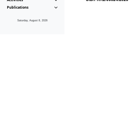
Publications
Saturday, August 8, 2026