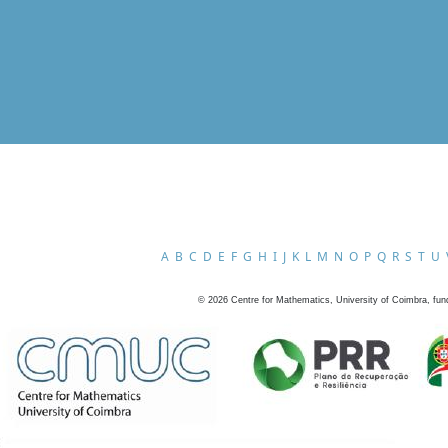
A
B
C
D
E
F
G
H
I
J
K
L
M
N
O
P
Q
R
S
T
U
©
2026
Centre for Mathematics, University of Coimbra, fun