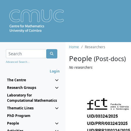
Home
Researchers
People
(Post-docs)
Advanced Search...
No researchers
Login
The Centre
Research Groups
Laboratory for
Computational Mathematics
Thematic Lines
PhD Program
People
Activities