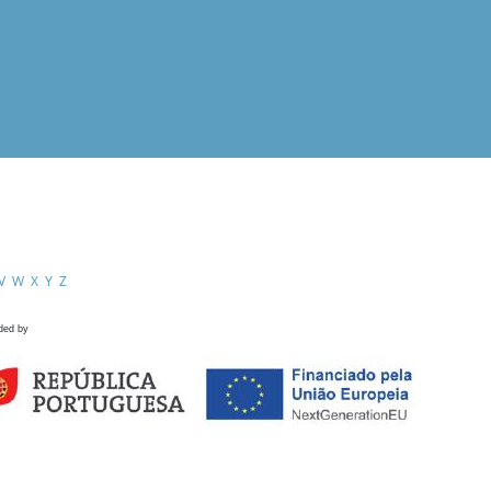
V
W
X
Y
Z
ded by