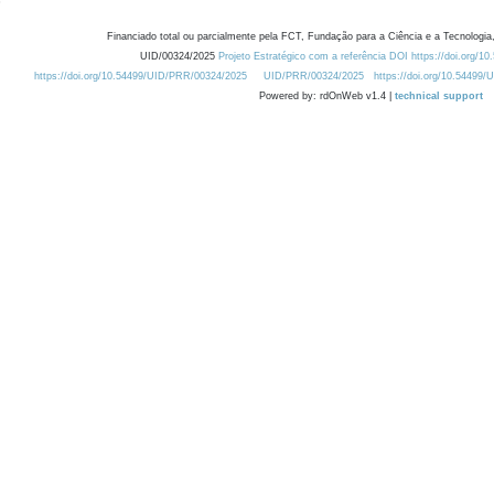
Financiado total ou parcialmente pela FCT, Fundação para a Ciência e a Tecnologia,
UID/00324/2025
Projeto Estratégico com a referência DOI https://doi.org/1
https://doi.org/10.54499/UID/PRR/00324/2025
UID/PRR/00324/2025
https://doi.org/10.54499
Powered by: rdOnWeb v1.4 |
technical support