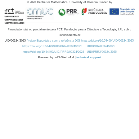
©
2026
Centre for Mathematics, University of Coimbra, funded by
Financiado total ou parcialmente pela FCT, Fundação para a Ciência e a Tecnologia, I.P., sob o
Financiamento de:
UID/00324/2025
Projeto Estratégico com a referência DOI https://doi.org/10.54499/UID/00324/2025.
https://doi.org/10.54499/UID/PRR/00324/2025
UID/PRR/00324/2025
https://doi.org/10.54499/UID/PRR2/00324/2025
UID/PRR2/00324/2025
Powered by: rdOnWeb v1.4 |
technical support