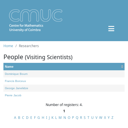
Home
Researchers
People
(Visiting Scientists)
Name
Dominique Bourn
Francis Borceux
George Janelidze
Pierre Jacob
Number of registers: 4.
1
A
B
C
D
E
F
G
H
I
J
K
L
M
N
O
P
Q
R
S
T
U
V
W
X
Y
Z