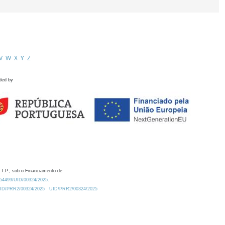
V
W
X
Y
Z
ded by
 I.P., sob o Financiamento de:
0.54499/UID/00324/2025.
/UID/PRR2/00324/2025
UID/PRR2/00324/2025