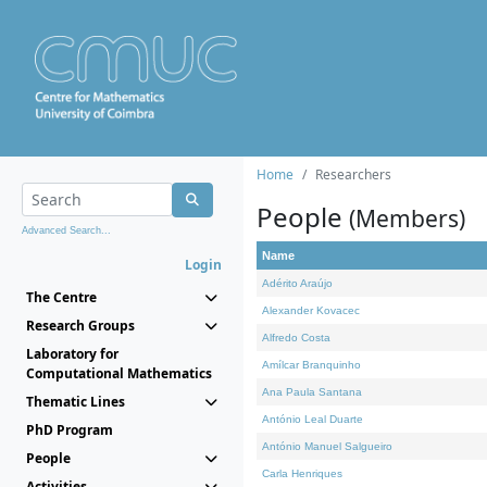
Home
Researchers
People
(Members)
Advanced Search...
Name
Login
Adérito Araújo
The Centre
Alexander Kovacec
Research Groups
Alfredo Costa
Laboratory for
Amílcar Branquinho
Computational Mathematics
Ana Paula Santana
Thematic Lines
António Leal Duarte
PhD Program
António Manuel Salgueiro
People
Carla Henriques
Activities