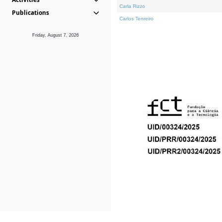
Carla Rizzo
Publications
Carlos Tenreiro
Friday, August 7, 2026