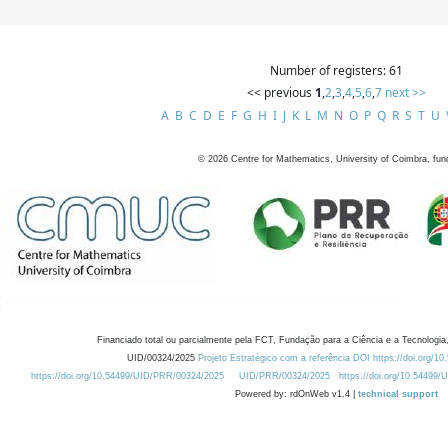
Number of registers: 61
<< previous
1
,
2
,
3
,
4
,
5
,
6
,
7
next >>
A
B
C
D
E
F
G
H
I
J
K
L
M
N
O
P
Q
R
S
T
U
©
2026
Centre for Mathematics, University of Coimbra, fun
Financiado total ou parcialmente pela FCT, Fundação para a Ciência e a Tecnologia,
UID/00324/2025
Projeto Estratégico com a referência DOI https://doi.org/1
https://doi.org/10.54499/UID/PRR/00324/2025
UID/PRR/00324/2025
https://doi.org/10.54499
Powered by: rdOnWeb v1.4 |
technical support