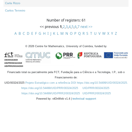
Carla Rizzo
Carlos Tenreiro
Number of registers: 61
<< previous
1
,
2
,
3
,
4
,
5
,
6
,
7
next >>
A
B
C
D
E
F
G
H
I
J
K
L
M
N
O
P
Q
R
S
T
U
V
W
X
Y
Z
©
2026
Centre for Mathematics, University of Coimbra, funded by
Financiado total ou parcialmente pela FCT, Fundação para a Ciência e a Tecnologia, I.P., sob o
Financiamento de:
UID/00324/2025
Projeto Estratégico com a referência DOI https://doi.org/10.54499/UID/00324/2025.
https://doi.org/10.54499/UID/PRR/00324/2025
UID/PRR/00324/2025
https://doi.org/10.54499/UID/PRR2/00324/2025
UID/PRR2/00324/2025
Powered by: rdOnWeb v1.4 |
technical support