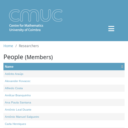
Home
Researchers
People
(Members)
Name
Adérito Araújo
Alexander Kovacec
Alfredo Costa
Amílcar Branquinho
Ana Paula Santana
António Leal Duarte
António Manuel Salgueiro
Carla Henriques