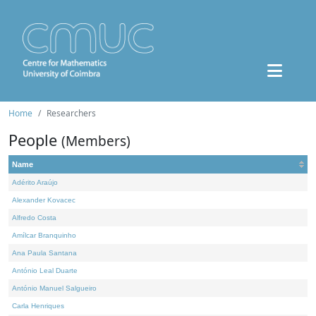
Home
Researchers
People
(Members)
Name
Adérito Araújo
Alexander Kovacec
Alfredo Costa
Amílcar Branquinho
Ana Paula Santana
António Leal Duarte
António Manuel Salgueiro
Carla Henriques