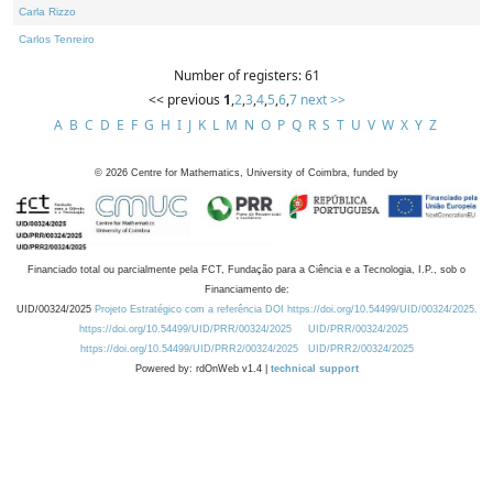
Carla Rizzo
Carlos Tenreiro
Number of registers: 61
<< previous
1
,
2
,
3
,
4
,
5
,
6
,
7
next >>
A
B
C
D
E
F
G
H
I
J
K
L
M
N
O
P
Q
R
S
T
U
V
W
X
Y
Z
©
2026
Centre for Mathematics, University of Coimbra, funded by
Financiado total ou parcialmente pela FCT, Fundação para a Ciência e a Tecnologia, I.P., sob o
Financiamento de:
UID/00324/2025
Projeto Estratégico com a referência DOI https://doi.org/10.54499/UID/00324/2025.
https://doi.org/10.54499/UID/PRR/00324/2025
UID/PRR/00324/2025
https://doi.org/10.54499/UID/PRR2/00324/2025
UID/PRR2/00324/2025
Powered by: rdOnWeb v1.4 |
technical support