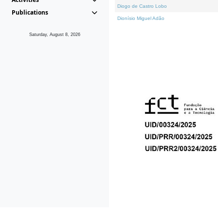
Diogo de Castro Lobo
Publications
Dionísio Miguel Adão
Saturday, August 8, 2026