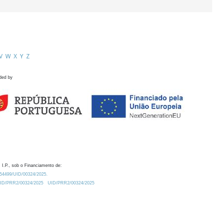
V
W
X
Y
Z
ded by
 I.P., sob o Financiamento de:
0.54499/UID/00324/2025.
/UID/PRR2/00324/2025
UID/PRR2/00324/2025