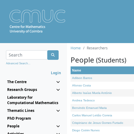
Home
Researchers
People
(Students)
Advanced Search...
Name
Login
Adilson Barros
The Centre
Afonso Costa
Research Groups
Alberto Isaías Muela António
Laboratory for
Andrea Tedesco
Computational Mathematics
Benvindo Emanuel Maria
Thematic Lines
Carlos Manuel Leitão Correia
PhD Program
Crispiniano de Jesus Gomes Furtado
People
Diogo Cotrim Nunes
Activities