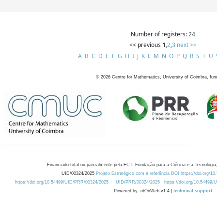
Number of registers: 24
<< previous
1
,
2
,
3
next >>
A
B
C
D
E
F
G
H
I
J
K
L
M
N
O
P
Q
R
S
T
U
©
2026
Centre for Mathematics, University of Coimbra, fun
Financiado total ou parcialmente pela FCT, Fundação para a Ciência e a Tecnologia,
UID/00324/2025
Projeto Estratégico com a referência DOI https://doi.org/1
https://doi.org/10.54499/UID/PRR/00324/2025
UID/PRR/00324/2025
https://doi.org/10.54499
Powered by: rdOnWeb v1.4 |
technical support