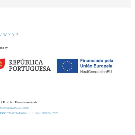
V
W
X
Y
Z
ded by
 I.P., sob o Financiamento de:
0.54499/UID/00324/2025.
/UID/PRR2/00324/2025
UID/PRR2/00324/2025