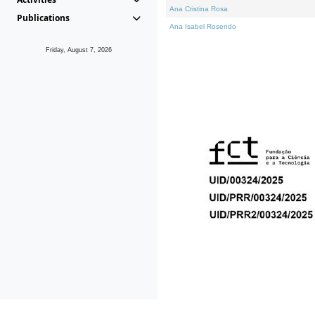
Ana Cristina Rosa
Publications
Ana Isabel Rosendo
Friday, August 7, 2026