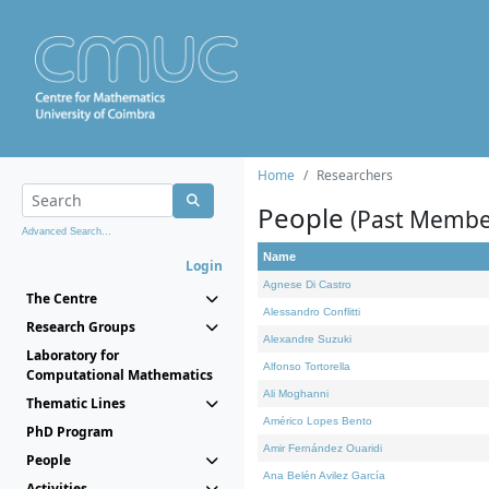
Home
Researchers
People
(Past Membe
Advanced Search...
Name
Login
Agnese Di Castro
The Centre
Alessandro Conflitti
Research Groups
Alexandre Suzuki
Laboratory for
Alfonso Tortorella
Computational Mathematics
Ali Moghanni
Thematic Lines
Américo Lopes Bento
PhD Program
Amir Fernández Ouaridi
People
Ana Belén Avilez García
Activities