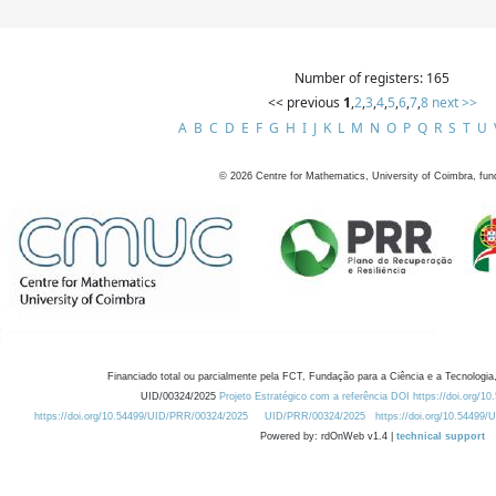
Number of registers: 165
<< previous
1
,
2
,
3
,
4
,
5
,
6
,
7
,
8
next >>
A
B
C
D
E
F
G
H
I
J
K
L
M
N
O
P
Q
R
S
T
U
©
2026
Centre for Mathematics, University of Coimbra, fun
Financiado total ou parcialmente pela FCT, Fundação para a Ciência e a Tecnologia,
UID/00324/2025
Projeto Estratégico com a referência DOI https://doi.org/1
https://doi.org/10.54499/UID/PRR/00324/2025
UID/PRR/00324/2025
https://doi.org/10.54499
Powered by: rdOnWeb v1.4 |
technical support