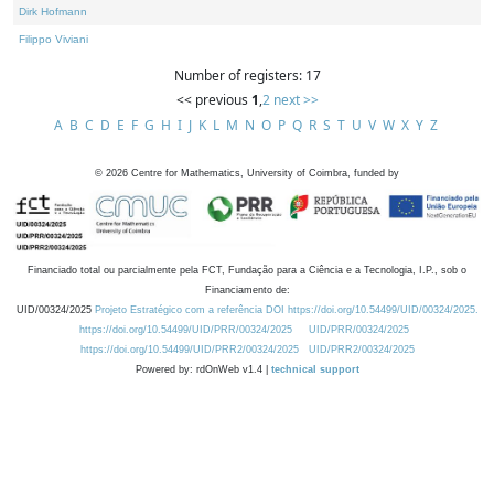
Dirk Hofmann
Filippo Viviani
Number of registers: 17
<< previous
1
,
2
next >>
A
B
C
D
E
F
G
H
I
J
K
L
M
N
O
P
Q
R
S
T
U
V
W
X
Y
Z
©
2026
Centre for Mathematics, University of Coimbra, funded by
Financiado total ou parcialmente pela FCT, Fundação para a Ciência e a Tecnologia, I.P., sob o
Financiamento de:
UID/00324/2025
Projeto Estratégico com a referência DOI https://doi.org/10.54499/UID/00324/2025.
https://doi.org/10.54499/UID/PRR/00324/2025
UID/PRR/00324/2025
https://doi.org/10.54499/UID/PRR2/00324/2025
UID/PRR2/00324/2025
Powered by: rdOnWeb v1.4 |
technical support