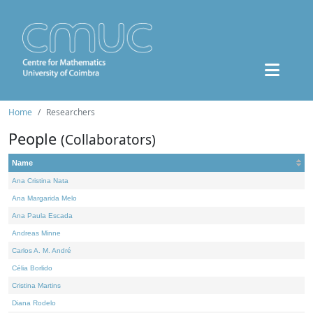
Home
Researchers
People
(Collaborators)
Name
Ana Cristina Nata
Ana Margarida Melo
Ana Paula Escada
Andreas Minne
Carlos A. M. André
Célia Borlido
Cristina Martins
Diana Rodelo