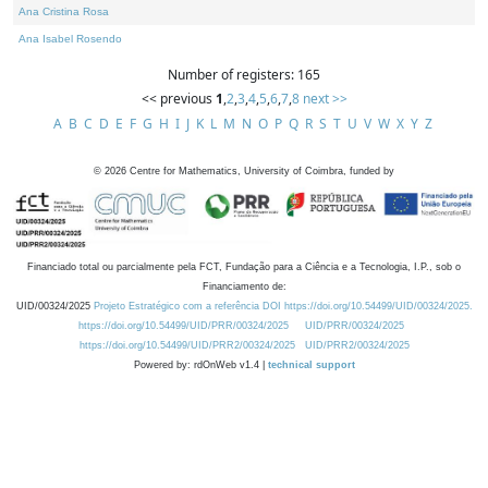
Ana Cristina Rosa
Ana Isabel Rosendo
Number of registers: 165
<< previous
1
,
2
,
3
,
4
,
5
,
6
,
7
,
8
next >>
A
B
C
D
E
F
G
H
I
J
K
L
M
N
O
P
Q
R
S
T
U
V
W
X
Y
Z
©
2026
Centre for Mathematics, University of Coimbra, funded by
Financiado total ou parcialmente pela FCT, Fundação para a Ciência e a Tecnologia, I.P., sob o
Financiamento de:
UID/00324/2025
Projeto Estratégico com a referência DOI https://doi.org/10.54499/UID/00324/2025.
https://doi.org/10.54499/UID/PRR/00324/2025
UID/PRR/00324/2025
https://doi.org/10.54499/UID/PRR2/00324/2025
UID/PRR2/00324/2025
Powered by: rdOnWeb v1.4 |
technical support