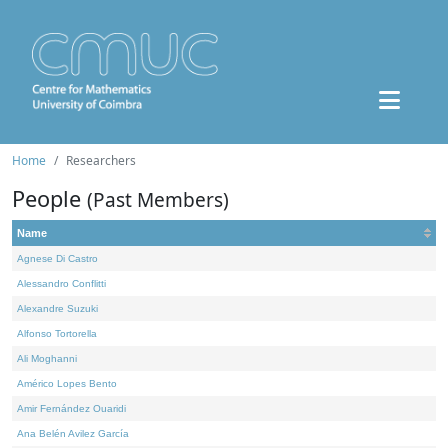
Home
Researchers
People
(Past Members)
Name
Agnese Di Castro
Alessandro Conflitti
Alexandre Suzuki
Alfonso Tortorella
Ali Moghanni
Américo Lopes Bento
Amir Fernández Ouaridi
Ana Belén Avilez García